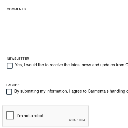
COMMENTS
NEWSLETTER
Yes, I would like to receive the latest news and updates from
I AGREE
By submitting my information, I agree to Carmenta's handling o