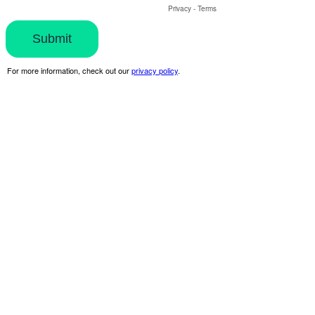
Privacy
-
Terms
For more information, check out our
privacy policy
.