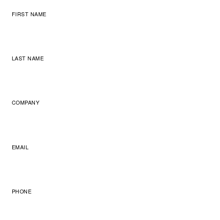
FIRST NAME
LAST NAME
COMPANY
EMAIL
PHONE