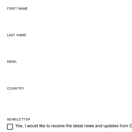
FIRST NAME
LAST NAME
EMAIL
COUNTRY
NEWSLETTER
Yes, I would like to receive the latest news and updates from