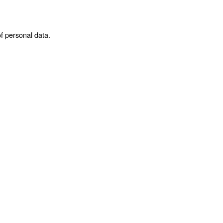
f personal data.