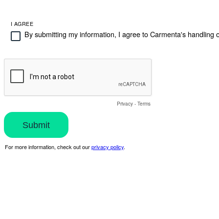
I AGREE
By submitting my information, I agree to Carmenta's handling o
Privacy
-
Terms
For more information, check out our
privacy policy
.